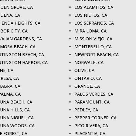
DEN GROVE, CA
LOS ALAMITOS, CA
DENA, CA
LOS NIETOS, CA
IENDA HEIGHTS, CA
LOS SERRANOS, CA
BOR CITY, CA
MIRA LOMA, CA
AIIAN GARDENS, CA
MISSION VIEJO, CA
MOSA BEACH, CA
MONTEBELLO, CA
TINGTON BEACH, CA
NEWPORT BEACH, CA
TINGTON HARBOR, CA
NORWALK, CA
INE, CA
OLIVE, CA
FRESA, CA
ONTARIO, CA
HABRA, CA
ORANGE, CA
PALMA, CA
PALOS VERDES, CA
UNA BEACH, CA
PARAMOUNT, CA
UNA HILLS, CA
PEDLEY, CA
UNA NIGUEL, CA
PEPPER CORNER, CA
UNA WOODS, CA
PICO RIVERA, CA
E FOREST, CA
PLACENTIA, CA