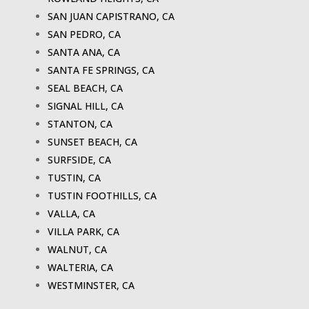
SAN JUAN CAPISTRANO, CA
SAN PEDRO, CA
SANTA ANA, CA
SANTA FE SPRINGS, CA
SEAL BEACH, CA
SIGNAL HILL, CA
STANTON, CA
SUNSET BEACH, CA
SURFSIDE, CA
TUSTIN, CA
TUSTIN FOOTHILLS, CA
VALLA, CA
VILLA PARK, CA
WALNUT, CA
WALTERIA, CA
WESTMINSTER, CA