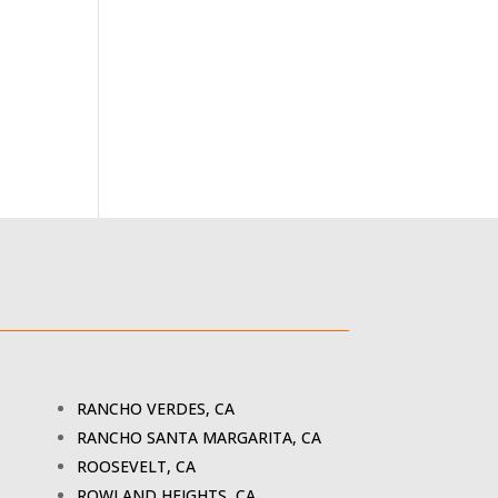
RANCHO VERDES, CA
RANCHO SANTA MARGARITA, CA
ROOSEVELT, CA
ROWLAND HEIGHTS, CA