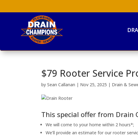
DRA
$79 Rooter Service Pr
by
Sean Callanan
|
Nov 25, 2025
|
Drain & Sew
This special offer from Drain
We will come to your home within 2 hours*;
We’ll provide an estimate for our rooter servic