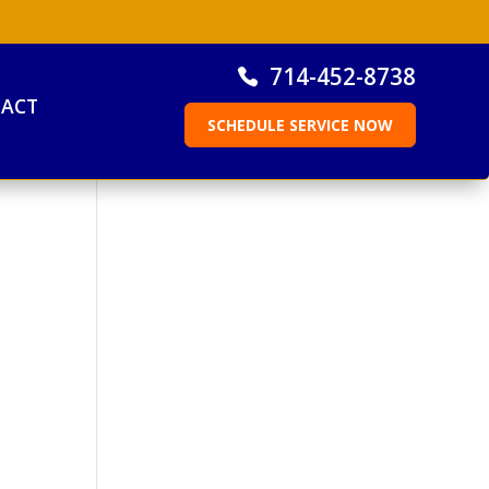
714-452-8738
ACT
SCHEDULE SERVICE NOW