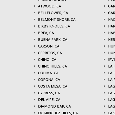
ATWOOD, CA
GAR
BELLFLOWER, CA
GAR
BELMONT SHORE, CA
HAC
BIXBY KNOLLS, CA
HAR
BREA, CA
HAW
BUENA PARK, CA
HER
CARSON, CA
HUN
CERRITOS, CA
HUN
CHINO, CA
IRV
CHINO HILLS, CA
LA 
COLIMA, CA
LA 
CORONA, CA
LA 
COSTA MESA, CA
LAG
CYPRESS, CA
LAG
DEL AIRE, CA
LAG
DIAMOND BAR, CA
LAG
DOMINGUEZ HILLS, CA
LAK