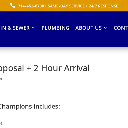
714-452-8738
• SAME-DAY SERVICE • 24/7 RESPONSE
IN & SEWER
PLUMBING
ABOUT US
CONT
oposal + 2 Hour Arrival
er
 Champions includes:
e;