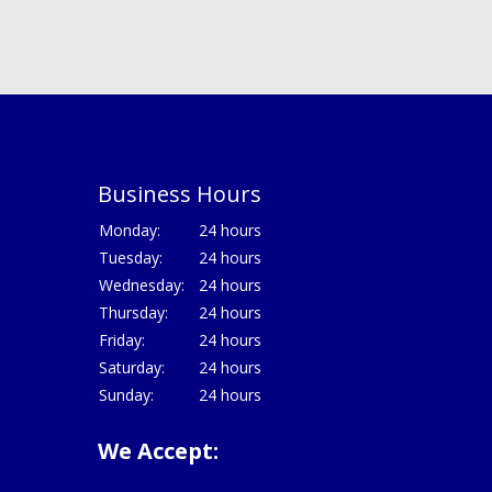
Business Hours
Monday:
24 hours
Tuesday:
24 hours
Wednesday:
24 hours
Thursday:
24 hours
Friday:
24 hours
Saturday:
24 hours
Sunday:
24 hours
We Accept: