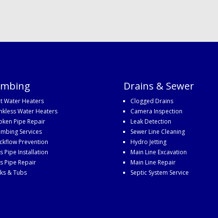
umbing
Drains & Sewer
t Water Heaters
Clogged Drains
nkless Water Heaters
Camera Inspection
oken Pipe Repair
Leak Detection
umbing Services
Sewer Line Cleaning
ckflow Prevention
Hydro Jetting
s Pipe Installation
Main Line Excavation
s Pipe Repair
Main Line Repair
nks & Tubs
Septic System Service