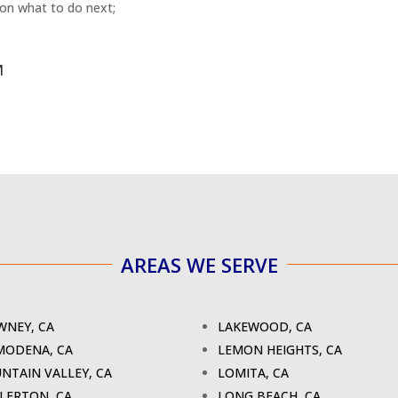
 on what to do next;
M
AREAS WE SERVE
NEY, CA
LAKEWOOD, CA
MODENA, CA
LEMON HEIGHTS, CA
NTAIN VALLEY, CA
LOMITA, CA
LERTON, CA
LONG BEACH, CA