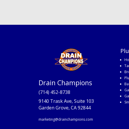
Pl
Ho
Ta
Br
Pl
Drain Champions
Ba
Ga
(714) 452-8738
Ga
9140 Trask Ave, Suite 103
Si
Garden Grove, CA 92844
marketing@drainchampions.com