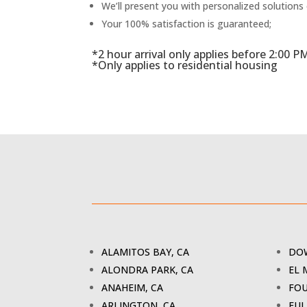
We’ll present you with personalized solutions
Your 100% satisfaction is guaranteed;
*2 hour arrival only applies before 2:00 P
*Only applies to residential housing
ALAMITOS BAY, CA
DOW
ALONDRA PARK, CA
EL 
ANAHEIM, CA
FOU
ARLINGTON, CA
FUL