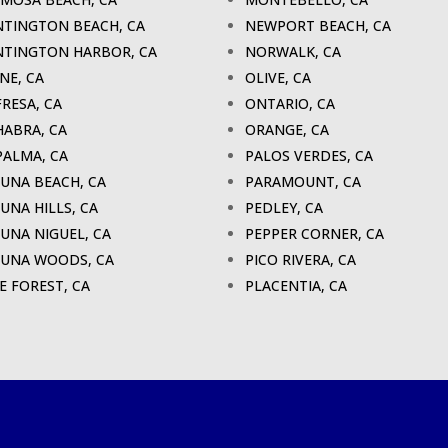
TINGTON BEACH, CA
NEWPORT BEACH, CA
TINGTON HARBOR, CA
NORWALK, CA
INE, CA
OLIVE, CA
FRESA, CA
ONTARIO, CA
HABRA, CA
ORANGE, CA
PALMA, CA
PALOS VERDES, CA
UNA BEACH, CA
PARAMOUNT, CA
UNA HILLS, CA
PEDLEY, CA
UNA NIGUEL, CA
PEPPER CORNER, CA
UNA WOODS, CA
PICO RIVERA, CA
E FOREST, CA
PLACENTIA, CA