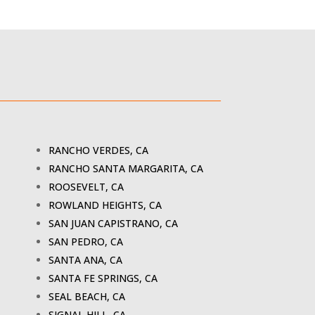
RANCHO VERDES, CA
RANCHO SANTA MARGARITA, CA
ROOSEVELT, CA
ROWLAND HEIGHTS, CA
SAN JUAN CAPISTRANO, CA
SAN PEDRO, CA
SANTA ANA, CA
SANTA FE SPRINGS, CA
SEAL BEACH, CA
SIGNAL HILL, CA