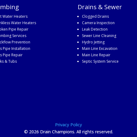
umbing
Drains & Sewer
t Water Heaters
Clogged Drains
nkless Water Heaters
Camera Inspection
oken Pipe Repair
Leak Detection
umbing Services
Sewer Line Cleaning
ckflow Prevention
Hydro Jetting
s Pipe Installation
Main Line Excavation
s Pipe Repair
Main Line Repair
nks & Tubs
Septic System Service
Privacy Policy
©
2026 Drain Champions. All rights reserved.