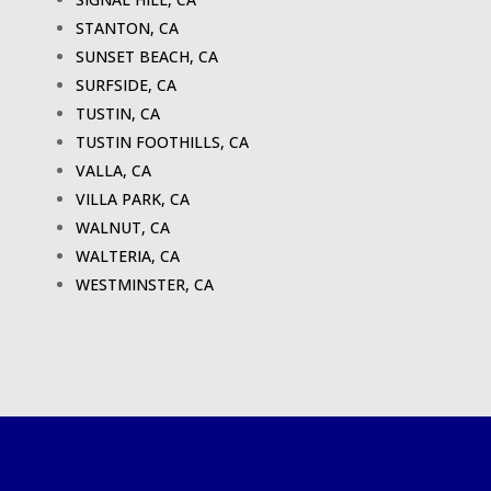
STANTON, CA
SUNSET BEACH, CA
SURFSIDE, CA
TUSTIN, CA
TUSTIN FOOTHILLS, CA
VALLA, CA
VILLA PARK, CA
WALNUT, CA
WALTERIA, CA
WESTMINSTER, CA