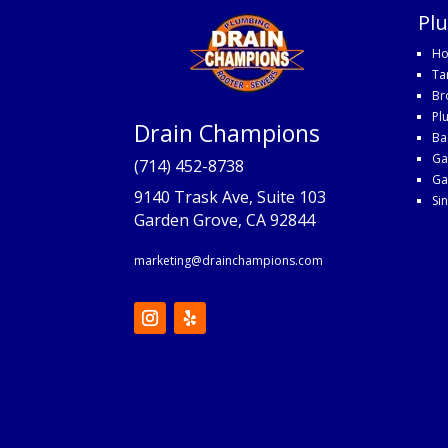
Pl
Ho
Ta
Br
Pl
Drain Champions
Ba
Ga
(714) 452-8738
Ga
9140 Trask Ave, Suite 103
Si
Garden Grove, CA 92844
marketing@drainchampions.com