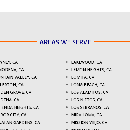
AREAS WE SERVE
NEY, CA
LAKEWOOD, CA
MODENA, CA
LEMON HEIGHTS, CA
NTAIN VALLEY, CA
LOMITA, CA
LERTON, CA
LONG BEACH, CA
DEN GROVE, CA
LOS ALAMITOS, CA
DENA, CA
LOS NIETOS, CA
IENDA HEIGHTS, CA
LOS SERRANOS, CA
BOR CITY, CA
MIRA LOMA, CA
AIIAN GARDENS, CA
MISSION VIEJO, CA
MOSA BEACH, CA
MONTEBELLO, CA