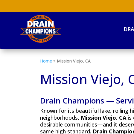
DRA
Home
»
Mission Viejo, CA
Mission Viejo, 
Drain Champions — Servin
Known for its beautiful lake, rolling h
neighborhoods,
Mission Viejo, CA
is
desirable communities—and it deserv
same high standard.
Drain Champio