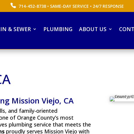
714-452-8738
• SAME-DAY SERVICE • 24/7 RESPONSE
IN & SEWER
PLUMBING
ABOUT US
CONT
CA
g Mission Viejo, CA
ills, and family-oriented
 one of Orange County’s most
es plumbing service that meets the
ns
proudly serves Mission Viejo with