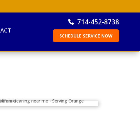
714-452-8738
ACT
SCHEDULE SERVICE NOW