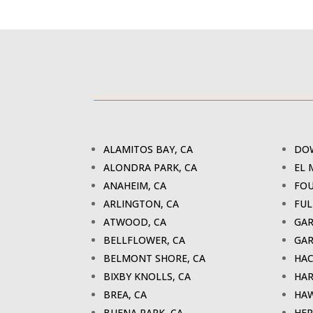
ALAMITOS BAY, CA
DOW
ALONDRA PARK, CA
EL 
ANAHEIM, CA
FOU
ARLINGTON, CA
FUL
ATWOOD, CA
GAR
BELLFLOWER, CA
GAR
BELMONT SHORE, CA
HAC
BIXBY KNOLLS, CA
HAR
BREA, CA
HAW
BUENA PARK, CA
HER