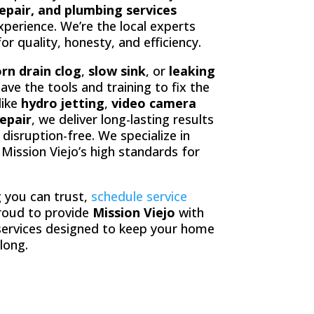
repair, and plumbing services
perience. We’re the local experts
 quality, honesty, and efficiency.
rn drain clog
,
slow sink
, or
leaking
have the tools and training to fix the
like
hydro jetting
,
video camera
epair
, we deliver long-lasting results
disruption-free. We specialize in
s Mission Viejo’s high standards for
 you can trust,
schedule service
roud to provide
Mission Viejo
with
ervices designed to keep your home
 long.