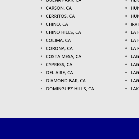
CARSON, CA
HUN
CERRITOS, CA
HUN
CHINO, CA
IRV
CHINO HILLS, CA
LA 
COLIMA, CA
LA 
CORONA, CA
LA 
COSTA MESA, CA
LAG
CYPRESS, CA
LAG
DEL AIRE, CA
LAG
DIAMOND BAR, CA
LAG
DOMINGUEZ HILLS, CA
LAK