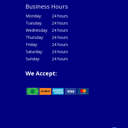
Business Hours
Monday:
24 hours
Tuesday:
24 hours
Wednesday:
24 hours
Thursday:
24 hours
Friday:
24 hours
Saturday:
24 hours
Sunday:
24 hours
We Accept: