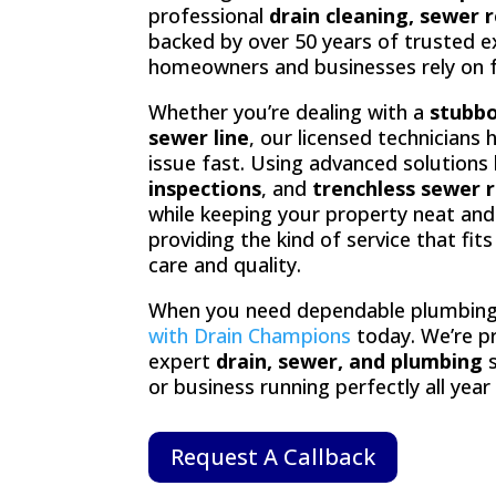
professional
drain cleaning, sewer 
backed by over 50 years of trusted ex
homeowners and businesses rely on for
Whether you’re dealing with a
stubbo
sewer line
, our licensed technicians 
issue fast. Using advanced solutions 
inspections
, and
trenchless sewer r
while keeping your property neat and 
providing the kind of service that fit
care and quality.
When you need dependable plumbing
with Drain Champions
today. We’re p
expert
drain, sewer, and plumbing
s
or business running perfectly all year
Request A Callback